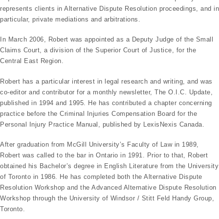
represents clients in Alternative Dispute Resolution proceedings, and in
particular, private mediations and arbitrations.
In March 2006, Robert was appointed as a Deputy Judge of the Small
Claims Court, a division of the Superior Court of Justice, for the
Central East Region.
Robert has a particular interest in legal research and writing, and was
co-editor and contributor for a monthly newsletter, The O.I.C. Update,
published in 1994 and 1995. He has contributed a chapter concerning
practice before the Criminal Injuries Compensation Board for the
Personal Injury Practice Manual, published by LexisNexis Canada.
After graduation from McGill University’s Faculty of Law in 1989,
Robert was called to the bar in Ontario in 1991. Prior to that, Robert
obtained his Bachelor’s degree in English Literature from the University
of Toronto in 1986. He has completed both the Alternative Dispute
Resolution Workshop and the Advanced Alternative Dispute Resolution
Workshop through the University of Windsor / Stitt Feld Handy Group,
Toronto.